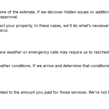
me of the estimate. If we discover hidden issues or addition
 approval.
ct your property. In these cases, we'll do what's necessar
trol.
vere weather or emergency calls may require us to reschedu
ther conditions. If we arrive and determine that conditio
 limited to the amount you paid for those services. We're not