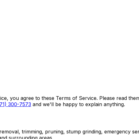
vice, you agree to these Terms of Service. Please read the
71) 300-7573
and we'll be happy to explain anything.
 removal, trimming, pruning, stump grinding, emergency serv
and surrounding areas.