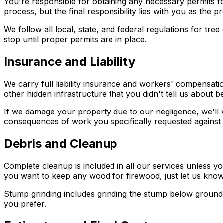
You're responsible for obtaining any necessary permits fo
process, but the final responsibility lies with you as the 
We follow all local, state, and federal regulations for t
stop until proper permits are in place.
Insurance and Liability
We carry full liability insurance and workers' compensati
other hidden infrastructure that you didn't tell us about 
If we damage your property due to our negligence, we'll 
consequences of work you specifically requested against 
Debris and Cleanup
Complete cleanup is included in all our services unless y
you want to keep any wood for firewood, just let us know
Stump grinding includes grinding the stump below ground
you prefer.