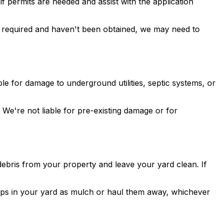
f permits are needed and assist with the application
are required and haven't been obtained, we may need to
e for damage to underground utilities, septic systems, or
We're not liable for pre-existing damage or for
debris from your property and leave your yard clean. If
ips in your yard as mulch or haul them away, whichever