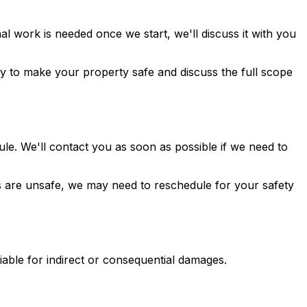
al work is needed once we start, we'll discuss it with you
y to make your property safe and discuss the full scope
le. We'll contact you as soon as possible if we need to
ns are unsafe, we may need to reschedule for your safety
 liable for indirect or consequential damages.