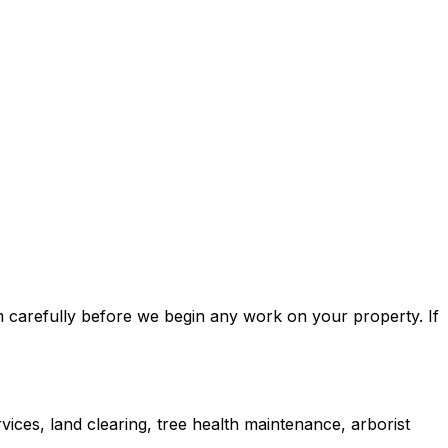
m carefully before we begin any work on your property. If
ices, land clearing, tree health maintenance, arborist