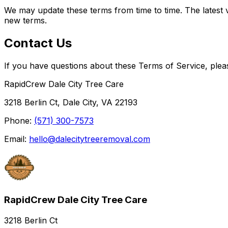
We may update these terms from time to time. The latest 
new terms.
Contact Us
If you have questions about these Terms of Service, plea
RapidCrew Dale City Tree Care
3218 Berlin Ct, Dale City, VA 22193
Phone:
(571) 300-7573
Email:
hello@dalecitytreeremoval.com
RapidCrew Dale City Tree Care
3218 Berlin Ct