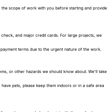
s the scope of work with you before starting and provide
heck, and major credit cards. For large projects, we
t payment terms due to the urgent nature of the work.
stems, or other hazards we should know about. We'll take
 have pets, please keep them indoors or in a safe area