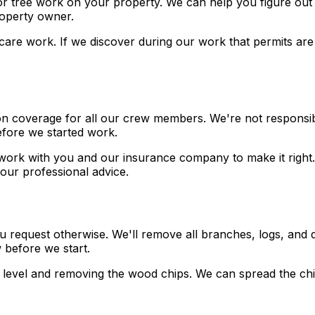
r tree work on your property. We can help you figure out i
property owner.
ree care work. If we discover during our work that permits 
on coverage for all our crew members. We're not responsibl
before we started work.
work with you and our insurance company to make it right. 
our professional advice.
ou request otherwise. We'll remove all branches, logs, and 
 before we start.
 level and removing the wood chips. We can spread the ch