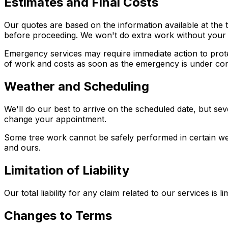
Estimates and Final Costs
Our quotes are based on the information available at the ti
before proceeding. We won't do extra work without your
Emergency services may require immediate action to prote
of work and costs as soon as the emergency is under con
Weather and Scheduling
We'll do our best to arrive on the scheduled date, but se
change your appointment.
Some tree work cannot be safely performed in certain wea
and ours.
Limitation of Liability
Our total liability for any claim related to our services is
Changes to Terms