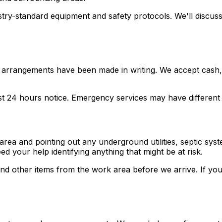
stry-standard equipment and safety protocols. We'll discus
arrangements have been made in writing. We accept cash, c
east 24 hours notice. Emergency services may have differen
area and pointing out any underground utilities, septic sy
 your help identifying anything that might be at risk.
nd other items from the work area before we arrive. If you