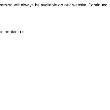
version will always be available on our website. Continued
se contact us: