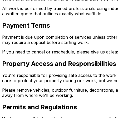
All work is performed by trained professionals using indu
a written quote that outlines exactly what we'll do.
Payment Terms
Payment is due upon completion of services unless other 
may require a deposit before starting work.
If you need to cancel or reschedule, please give us at l
Property Access and Responsibilities
You're responsible for providing safe access to the work 
care to protect your property during our work, but we need
Please remove vehicles, outdoor furniture, decorations, a
away from where we'll be working.
Permits and Regulations