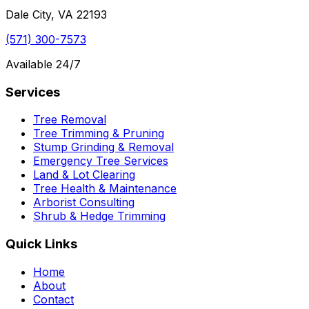
Dale City, VA 22193
(571) 300-7573
Available 24/7
Services
Tree Removal
Tree Trimming & Pruning
Stump Grinding & Removal
Emergency Tree Services
Land & Lot Clearing
Tree Health & Maintenance
Arborist Consulting
Shrub & Hedge Trimming
Quick Links
Home
About
Contact