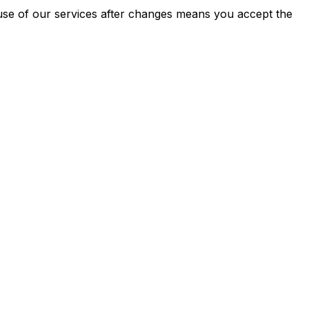
 use of our services after changes means you accept the