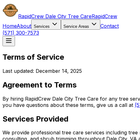
RapidCrew Dale City Tree Care
RapidCrew
Home
About
Contact
Services
Service Areas
(571) 300-7573
Terms of Service
Last updated: December 14, 2025
Agreement to Terms
By hiring RapidCrew Dale City Tree Care for any tree ser
you have questions about these terms, give us a call at
(5
Services Provided
We provide professional tree care services including tree
consulting, and shrub trimming throughout Dale City, VA 